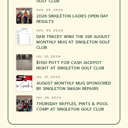
GOLF CLUB
AUG. 05, 2026
2026 SINGLETON LADIES OPEN DAY
RESULTS
AUG. 03, 2026
DAN TRACEY WINS THE SSR AUGUST
MONTHLY MUG AT SINGLETON GOLF
CLUB
JUL. 31, 2026
$1150 PUTT FOR CASH JACKPOT
NIGHT AT SINGLETON GOLF CLUB
JUL. 31, 2026
AUGUST MONTHLY MUG SPONSORED
BY SINGLETON SMASH REPAIRS
JUL. 30, 2026
THURSDAY RAFFLES, PINTS & POOL
COMP AT SINGLETON GOLF CLUB