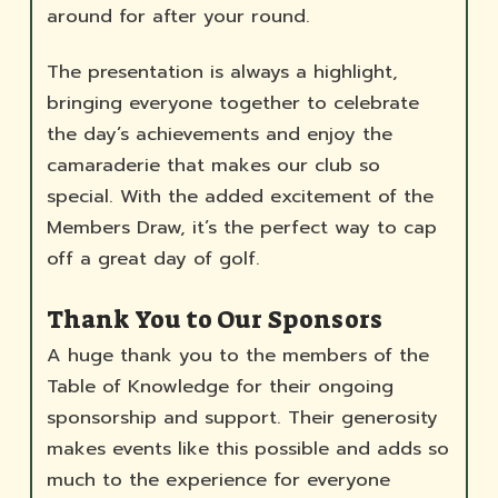
around for after your round.
The presentation is always a highlight,
bringing everyone together to celebrate
the day’s achievements and enjoy the
camaraderie that makes our club so
special. With the added excitement of the
Members Draw, it’s the perfect way to cap
off a great day of golf.
Thank You to Our Sponsors
A huge thank you to the members of the
Table of Knowledge for their ongoing
sponsorship and support. Their generosity
makes events like this possible and adds so
much to the experience for everyone