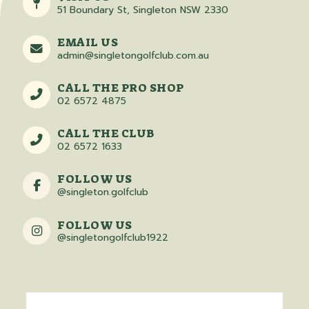
51 Boundary St, Singleton NSW 2330
EMAIL US
admin@singletongolfclub.com.au
CALL THE PRO SHOP
02 6572 4875
CALL THE CLUB
02 6572 1633
FOLLOW US
@singleton.golfclub
FOLLOW US
@singletongolfclub1922