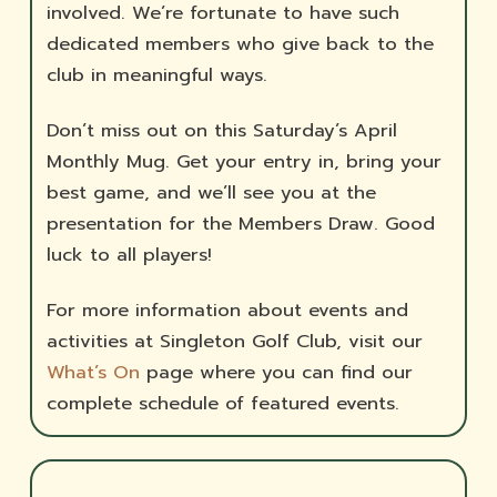
involved. We’re fortunate to have such
dedicated members who give back to the
club in meaningful ways.
Don’t miss out on this Saturday’s April
Monthly Mug. Get your entry in, bring your
best game, and we’ll see you at the
presentation for the Members Draw. Good
luck to all players!
For more information about events and
activities at Singleton Golf Club, visit our
What’s On
page where you can find our
complete schedule of featured events.