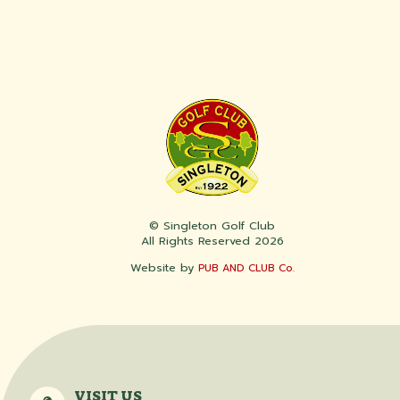
© Singleton Golf Club
All Rights Reserved 2026
Website by
PUB AND CLUB Co.
VISIT US