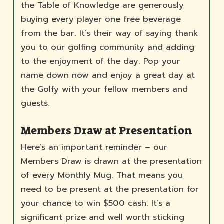
the Table of Knowledge are generously
buying every player one free beverage
from the bar. It’s their way of saying thank
you to our golfing community and adding
to the enjoyment of the day. Pop your
name down now and enjoy a great day at
the Golfy with your fellow members and
guests.
Members Draw at Presentation
Here’s an important reminder – our
Members Draw is drawn at the presentation
of every Monthly Mug. That means you
need to be present at the presentation for
your chance to win $500 cash. It’s a
significant prize and well worth sticking