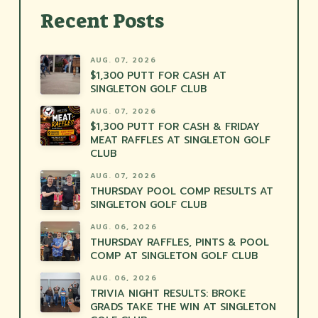
Recent Posts
AUG. 07, 2026
$1,300 PUTT FOR CASH AT
SINGLETON GOLF CLUB
AUG. 07, 2026
$1,300 PUTT FOR CASH & FRIDAY
MEAT RAFFLES AT SINGLETON GOLF
CLUB
AUG. 07, 2026
THURSDAY POOL COMP RESULTS AT
SINGLETON GOLF CLUB
AUG. 06, 2026
THURSDAY RAFFLES, PINTS & POOL
COMP AT SINGLETON GOLF CLUB
AUG. 06, 2026
TRIVIA NIGHT RESULTS: BROKE
GRADS TAKE THE WIN AT SINGLETON