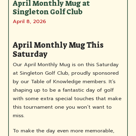
April Monthly Mug at
Singleton Golf Club
April 8, 2026
April Monthly Mug This
Saturday
Our April Monthly Mug is on this Saturday
at Singleton Golf Club, proudly sponsored
by our Table of Knowledge members. It’s
shaping up to be a fantastic day of golf
with some extra special touches that make
this tournament one you won’t want to
miss.
To make the day even more memorable,