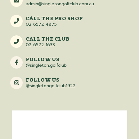
admin@singletongolfclub.com.au
CALL THE PRO SHOP
02 6572 4875
CALL THE CLUB
02 6572 1633
FOLLOW US
@singleton.golfclub
FOLLOW US
@singletongolfclub1922