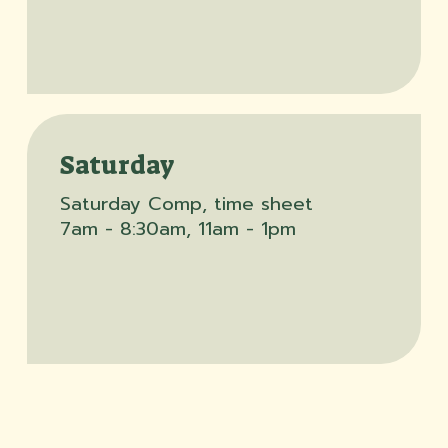
Saturday
Saturday Comp, time sheet
7am - 8:30am, 11am - 1pm