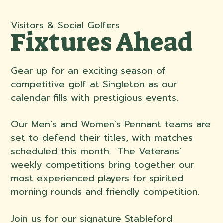
Visitors & Social Golfers
Fixtures Ahead
Gear up for an exciting season of
competitive golf at Singleton as our
calendar fills with prestigious events.
Our Men's and Women's Pennant teams are
set to defend their titles, with matches
scheduled this month. The Veterans'
weekly competitions bring together our
most experienced players for spirited
morning rounds and friendly competition.
Join us for our signature Stableford