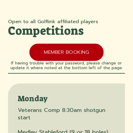
Open to all Golflink affiliated players
Competitions
MEMBER BOOKING
If having trouble with your password, please change or
update it where noted at the bottom left of the page.
Monday
Veterans Comp 8:30am shotgun
start
Medley Stableford (9 or 18 holes)