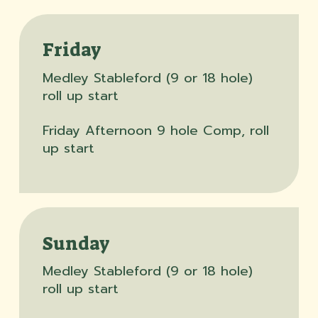
Friday
Medley Stableford (9 or 18 hole)
roll up start
Friday Afternoon 9 hole Comp, roll
up start
Sunday
Medley Stableford (9 or 18 hole)
roll up start