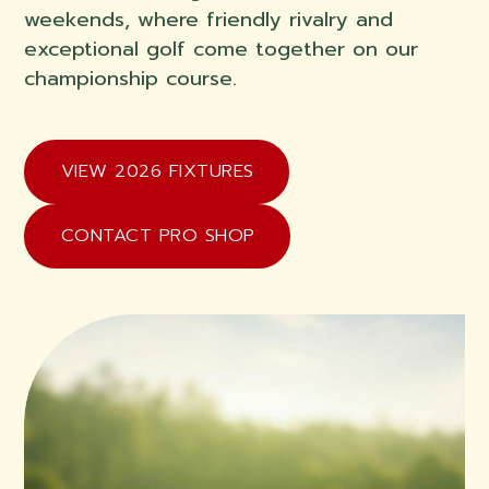
weekends, where friendly rivalry and
exceptional golf come together on our
championship course.
VIEW 2026 FIXTURES
CONTACT PRO SHOP