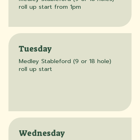
roll up start from 1pm
Tuesday
Medley Stableford (9 or 18 hole)
roll up start
Wednesday