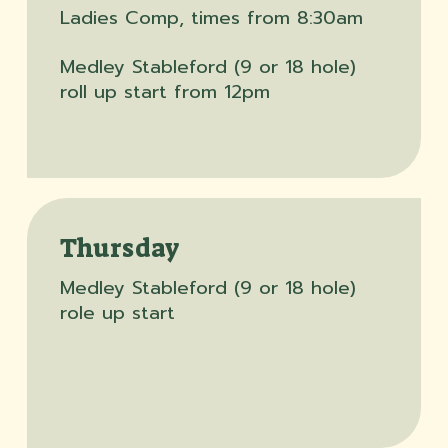
Ladies Comp, times from 8:30am
Medley Stableford (9 or 18 hole)
roll up start from 12pm
Thursday
Medley Stableford (9 or 18 hole)
role up start