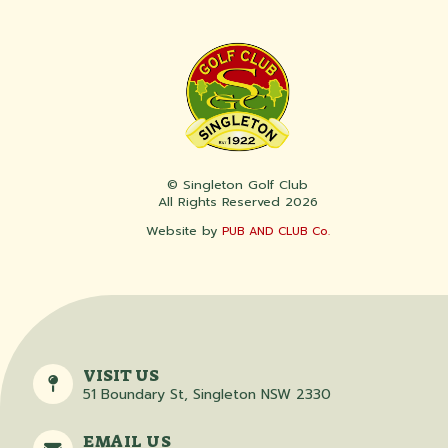
© Singleton Golf Club
All Rights Reserved 2026
Website by
PUB AND CLUB Co.
VISIT US
51 Boundary St, Singleton NSW 2330
EMAIL US