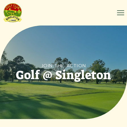
JOIN THE ACTION
Golf @ Singleton