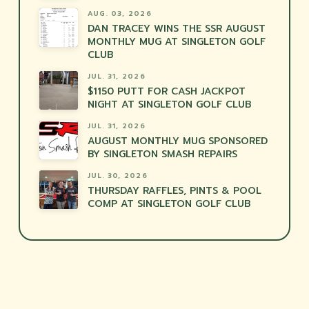
AUG. 03, 2026
DAN TRACEY WINS THE SSR AUGUST
MONTHLY MUG AT SINGLETON GOLF
CLUB
JUL. 31, 2026
$1150 PUTT FOR CASH JACKPOT
NIGHT AT SINGLETON GOLF CLUB
JUL. 31, 2026
AUGUST MONTHLY MUG SPONSORED
BY SINGLETON SMASH REPAIRS
JUL. 30, 2026
THURSDAY RAFFLES, PINTS & POOL
COMP AT SINGLETON GOLF CLUB