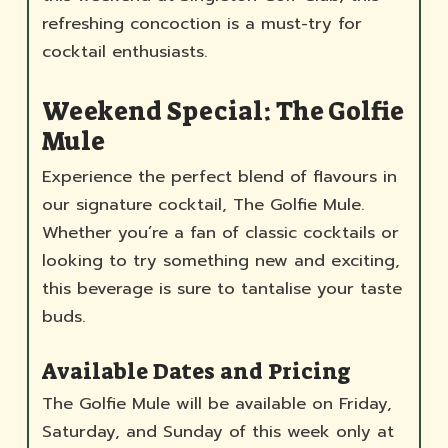
refreshing concoction is a must-try for
cocktail enthusiasts.
Weekend Special: The Golfie
Mule
Experience the perfect blend of flavours in
our signature cocktail, The Golfie Mule.
Whether you’re a fan of classic cocktails or
looking to try something new and exciting,
this beverage is sure to tantalise your taste
buds.
Available Dates and Pricing
The Golfie Mule will be available on Friday,
Saturday, and Sunday of this week only at