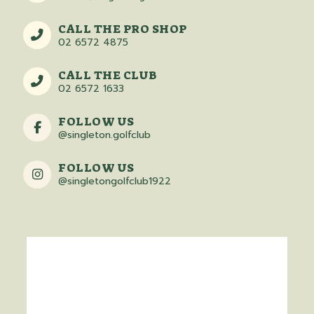
CALL THE PRO SHOP
02 6572 4875
CALL THE CLUB
02 6572 1633
FOLLOW US
@singleton.golfclub
FOLLOW US
@singletongolfclub1922