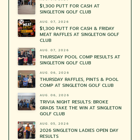
$1,300 PUTT FOR CASH AT
SINGLETON GOLF CLUB
AUG. 07, 2026
$1,300 PUTT FOR CASH & FRIDAY
MEAT RAFFLES AT SINGLETON GOLF
CLUB
AUG. 07, 2026
THURSDAY POOL COMP RESULTS AT
SINGLETON GOLF CLUB
AUG. 06, 2026
THURSDAY RAFFLES, PINTS & POOL
COMP AT SINGLETON GOLF CLUB
AUG. 06, 2026
TRIVIA NIGHT RESULTS: BROKE
GRADS TAKE THE WIN AT SINGLETON
GOLF CLUB
AUG. 05, 2026
2026 SINGLETON LADIES OPEN DAY
RESULTS