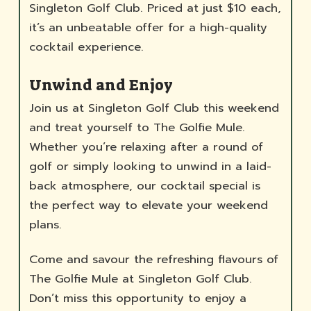
Singleton Golf Club. Priced at just $10 each,
it’s an unbeatable offer for a high-quality
cocktail experience.
Unwind and Enjoy
Join us at Singleton Golf Club this weekend
and treat yourself to The Golfie Mule.
Whether you’re relaxing after a round of
golf or simply looking to unwind in a laid-
back atmosphere, our cocktail special is
the perfect way to elevate your weekend
plans.
Come and savour the refreshing flavours of
The Golfie Mule at Singleton Golf Club.
Don’t miss this opportunity to enjoy a