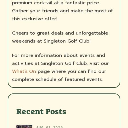
premium cocktail at a fantastic price.
Gather your friends and make the most of
this exclusive offer!
Cheers to great deals and unforgettable
weekends at Singleton Golf Club!
For more information about events and
activities at Singleton Golf Club, visit our
What’s On
page where you can find our
complete schedule of featured events.
Recent Posts
AUG. 07, 2026