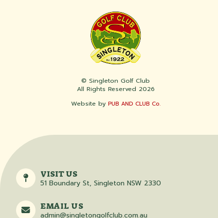
© Singleton Golf Club
All Rights Reserved 2026
Website by
PUB AND CLUB Co.
VISIT US
51 Boundary St, Singleton NSW 2330
EMAIL US
admin@singletongolfclub.com.au