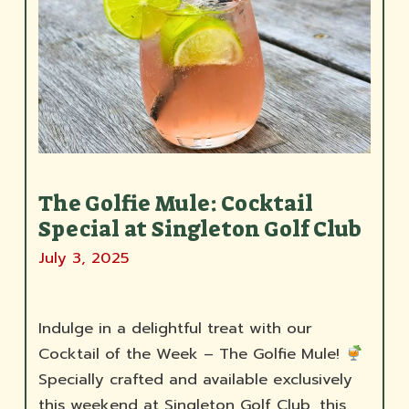
The Golfie Mule: Cocktail
Special at Singleton Golf Club
July 3, 2025
Indulge in a delightful treat with our
Cocktail of the Week – The Golfie Mule!
Specially crafted and available exclusively
this weekend at Singleton Golf Club, this