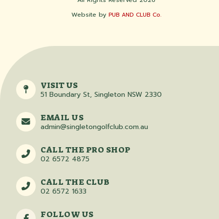
Website by
PUB AND CLUB Co.
VISIT US
51 Boundary St, Singleton NSW 2330
EMAIL US
admin@singletongolfclub.com.au
CALL THE PRO SHOP
02 6572 4875
CALL THE CLUB
02 6572 1633
FOLLOW US