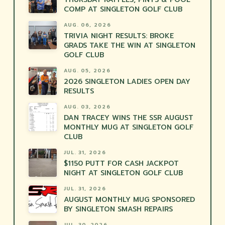
COMP AT SINGLETON GOLF CLUB
AUG. 06, 2026
TRIVIA NIGHT RESULTS: BROKE
GRADS TAKE THE WIN AT SINGLETON
GOLF CLUB
AUG. 05, 2026
2026 SINGLETON LADIES OPEN DAY
RESULTS
AUG. 03, 2026
DAN TRACEY WINS THE SSR AUGUST
MONTHLY MUG AT SINGLETON GOLF
CLUB
JUL. 31, 2026
$1150 PUTT FOR CASH JACKPOT
NIGHT AT SINGLETON GOLF CLUB
JUL. 31, 2026
AUGUST MONTHLY MUG SPONSORED
BY SINGLETON SMASH REPAIRS
JUL. 30, 2026