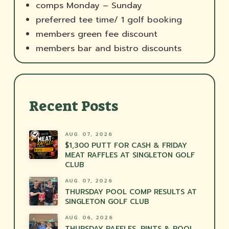
comps Monday – Sunday
preferred tee time/ 1 golf booking
members green fee discount
members bar and bistro discounts
Recent Posts
AUG. 07, 2026
$1,300 PUTT FOR CASH & FRIDAY
MEAT RAFFLES AT SINGLETON GOLF
CLUB
AUG. 07, 2026
THURSDAY POOL COMP RESULTS AT
SINGLETON GOLF CLUB
AUG. 06, 2026
THURSDAY RAFFLES, PINTS & POOL