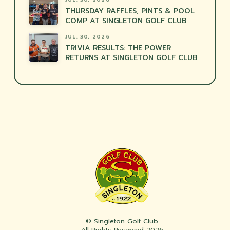
THURSDAY RAFFLES, PINTS & POOL
COMP AT SINGLETON GOLF CLUB
JUL. 30, 2026
TRIVIA RESULTS: THE POWER
RETURNS AT SINGLETON GOLF CLUB
© Singleton Golf Club
All Rights Reserved 2026