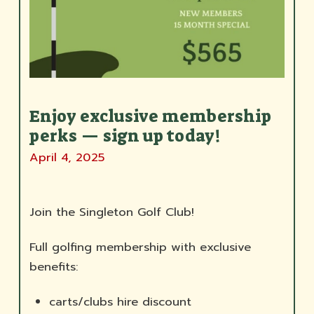
Enjoy exclusive membership
perks — sign up today!
April 4, 2025
Join the Singleton Golf Club!
Full golfing membership with exclusive
benefits:
carts/clubs hire discount