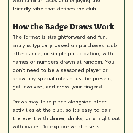
with familiar faces and enjoying the
friendly vibe that defines the club.
How the Badge Draws Work
The format is straightforward and fun.
Entry is typically based on purchases, club
attendance, or simple participation, with
names or numbers drawn at random. You
don’t need to be a seasoned player or
know any special rules – just be present,
get involved, and cross your fingers!
Draws may take place alongside other
activities at the club, so it’s easy to pair
the event with dinner, drinks, or a night out
with mates. To explore what else is