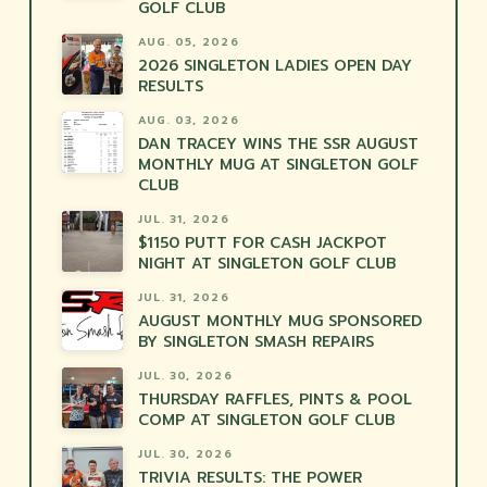
GOLF CLUB
AUG. 05, 2026
2026 SINGLETON LADIES OPEN DAY
RESULTS
AUG. 03, 2026
DAN TRACEY WINS THE SSR AUGUST
MONTHLY MUG AT SINGLETON GOLF
CLUB
JUL. 31, 2026
$1150 PUTT FOR CASH JACKPOT
NIGHT AT SINGLETON GOLF CLUB
JUL. 31, 2026
AUGUST MONTHLY MUG SPONSORED
BY SINGLETON SMASH REPAIRS
JUL. 30, 2026
THURSDAY RAFFLES, PINTS & POOL
COMP AT SINGLETON GOLF CLUB
JUL. 30, 2026
TRIVIA RESULTS: THE POWER