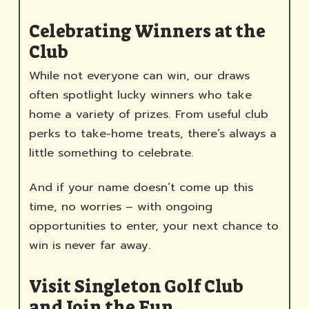
Celebrating Winners at the
Club
While not everyone can win, our draws
often spotlight lucky winners who take
home a variety of prizes. From useful club
perks to take-home treats, there’s always a
little something to celebrate.
And if your name doesn’t come up this
time, no worries – with ongoing
opportunities to enter, your next chance to
win is never far away.
Visit Singleton Golf Club
and Join the Fun