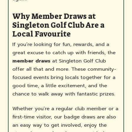
Why Member Draws at
Singleton Golf Club Are a
Local Favourite
If you’re looking for fun, rewards, and a
great excuse to catch up with friends, the
member draws
at Singleton Golf Club
offer all that and more. These community-
focused events bring locals together for a
good time, a little excitement, and the
chance to walk away with fantastic prizes.
Whether you’re a regular club member or a
first-time visitor, our badge draws are also
an easy way to get involved, enjoy the