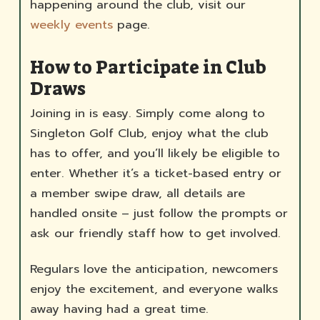
happening around the club, visit our
weekly events
page.
How to Participate in Club
Draws
Joining in is easy. Simply come along to
Singleton Golf Club, enjoy what the club
has to offer, and you’ll likely be eligible to
enter. Whether it’s a ticket-based entry or
a member swipe draw, all details are
handled onsite – just follow the prompts or
ask our friendly staff how to get involved.
Regulars love the anticipation, newcomers
enjoy the excitement, and everyone walks
away having had a great time.