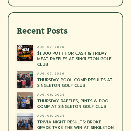
Recent Posts
AUG. 07, 2026
$1,300 PUTT FOR CASH & FRIDAY
MEAT RAFFLES AT SINGLETON GOLF
CLUB
AUG. 07, 2026
THURSDAY POOL COMP RESULTS AT
SINGLETON GOLF CLUB
AUG. 06, 2026
THURSDAY RAFFLES, PINTS & POOL
COMP AT SINGLETON GOLF CLUB
AUG. 06, 2026
TRIVIA NIGHT RESULTS: BROKE
GRADS TAKE THE WIN AT SINGLETON