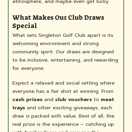
atmosphere, and maybe even get lucky.
What Makes Our Club Draws
Special
What sets Singleton Golf Club apart is its
welcoming environment and strong
community spirit. Our draws are designed
to be inclusive, entertaining, and rewarding
for everyone.
Expect a relaxed and social setting where
everyone has a fair shot at winning. From
cash prizes
and
club vouchers
to
meat
trays
and other exciting giveaways, each
draw is packed with value. Best of all, the
real prize is the experience – catching up