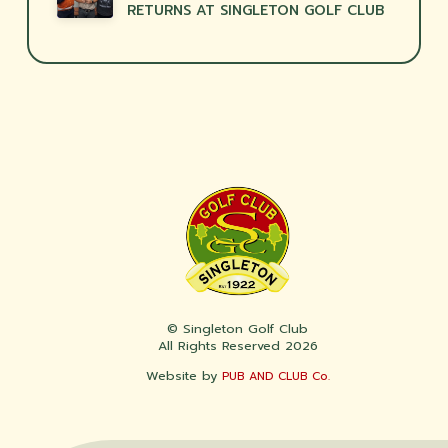
RETURNS AT SINGLETON GOLF CLUB
© Singleton Golf Club
All Rights Reserved 2026
Website by
PUB AND CLUB Co.