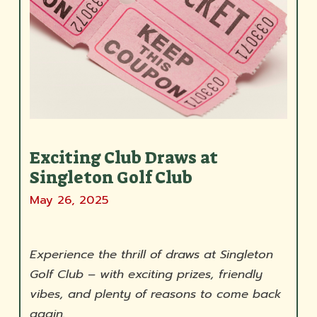
Exciting Club Draws at
Singleton Golf Club
May 26, 2025
Experience the thrill of draws at Singleton
Golf Club – with exciting prizes, friendly
vibes, and plenty of reasons to come back
again.