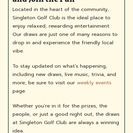
Located in the heart of the community,
Singleton Golf Club is the ideal place to
enjoy relaxed, rewarding entertainment.
Our draws are just one of many reasons to
drop in and experience the friendly local
vibe.
To stay updated on what’s happening,
including new draws, live music, trivia, and
more, be sure to visit our
weekly events
page.
Whether you’re in it for the prizes, the
people, or just a good night out, the draws
at Singleton Golf Club are always a winning
idea.