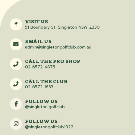
VISIT US
51 Boundary St, Singleton NSW 2330
EMAIL US
admin@singletongolfclub.com.au
CALL THE PRO SHOP
02 6572 4875
CALL THE CLUB
02 6572 1633
FOLLOW US
@singleton.golfclub
FOLLOW US
@singletongolfclub1922