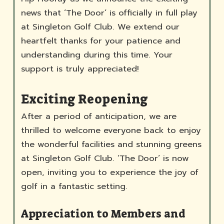
news that ‘The Door’ is officially in full play
at Singleton Golf Club. We extend our
heartfelt thanks for your patience and
understanding during this time. Your
support is truly appreciated!
Exciting Reopening
After a period of anticipation, we are
thrilled to welcome everyone back to enjoy
the wonderful facilities and stunning greens
at Singleton Golf Club. ‘The Door’ is now
open, inviting you to experience the joy of
golf in a fantastic setting.
Appreciation to Members and