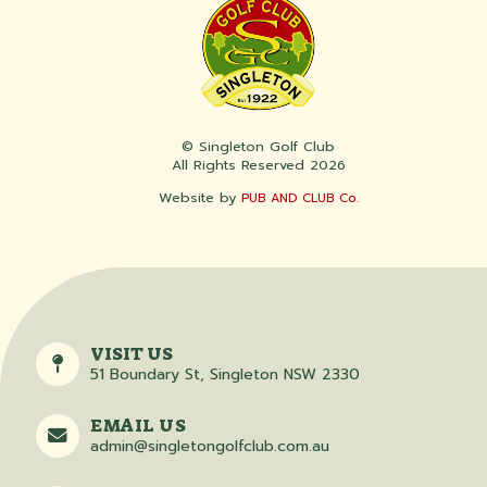
© Singleton Golf Club
All Rights Reserved 2026
Website by
PUB AND CLUB Co.
VISIT US
51 Boundary St, Singleton NSW 2330
EMAIL US
admin@singletongolfclub.com.au