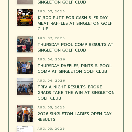
SINGLETON GOLF CLUB
AUG. 07, 2026
$1,300 PUTT FOR CASH & FRIDAY
MEAT RAFFLES AT SINGLETON GOLF
CLUB
AUG. 07, 2026
THURSDAY POOL COMP RESULTS AT
SINGLETON GOLF CLUB
AUG. 06, 2026
THURSDAY RAFFLES, PINTS & POOL
COMP AT SINGLETON GOLF CLUB
AUG. 06, 2026
TRIVIA NIGHT RESULTS: BROKE
GRADS TAKE THE WIN AT SINGLETON
GOLF CLUB
AUG. 05, 2026
2026 SINGLETON LADIES OPEN DAY
RESULTS
AUG. 03, 2026