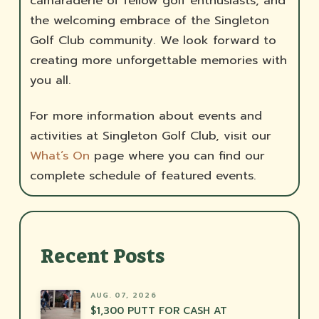
camaraderie of fellow golf enthusiasts, and
the welcoming embrace of the Singleton
Golf Club community. We look forward to
creating more unforgettable memories with
you all.
For more information about events and
activities at Singleton Golf Club, visit our
What’s On
page where you can find our
complete schedule of featured events.
Recent Posts
AUG. 07, 2026
$1,300 PUTT FOR CASH AT