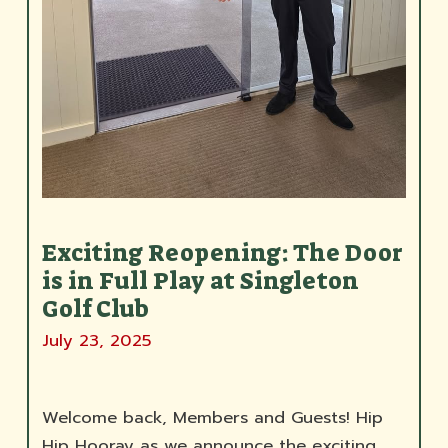
Exciting Reopening: The Door
is in Full Play at Singleton
Golf Club
July 23, 2025
Welcome back, Members and Guests! Hip
Hip Hooray as we announce the exciting