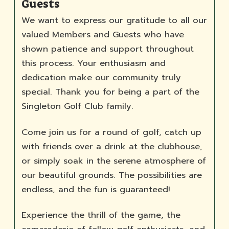
Guests
We want to express our gratitude to all our
valued Members and Guests who have
shown patience and support throughout
this process. Your enthusiasm and
dedication make our community truly
special. Thank you for being a part of the
Singleton Golf Club family.
Come join us for a round of golf, catch up
with friends over a drink at the clubhouse,
or simply soak in the serene atmosphere of
our beautiful grounds. The possibilities are
endless, and the fun is guaranteed!
Experience the thrill of the game, the