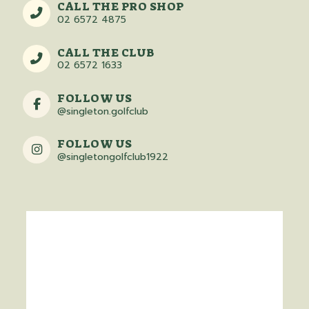
CALL THE PRO SHOP
02 6572 4875
CALL THE CLUB
02 6572 1633
FOLLOW US
@singleton.golfclub
FOLLOW US
@singletongolfclub1922