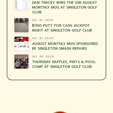
DAN TRACEY WINS THE SSR AUGUST
MONTHLY MUG AT SINGLETON GOLF
CLUB
JUL. 31, 2026
$1150 PUTT FOR CASH JACKPOT
NIGHT AT SINGLETON GOLF CLUB
JUL. 31, 2026
AUGUST MONTHLY MUG SPONSORED
BY SINGLETON SMASH REPAIRS
JUL. 30, 2026
THURSDAY RAFFLES, PINTS & POOL
COMP AT SINGLETON GOLF CLUB