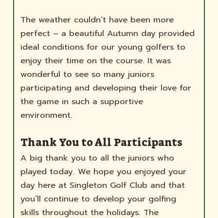
The weather couldn’t have been more
perfect – a beautiful Autumn day provided
ideal conditions for our young golfers to
enjoy their time on the course. It was
wonderful to see so many juniors
participating and developing their love for
the game in such a supportive
environment.
Thank You to All Participants
A big thank you to all the juniors who
played today. We hope you enjoyed your
day here at Singleton Golf Club and that
you’ll continue to develop your golfing
skills throughout the holidays. The