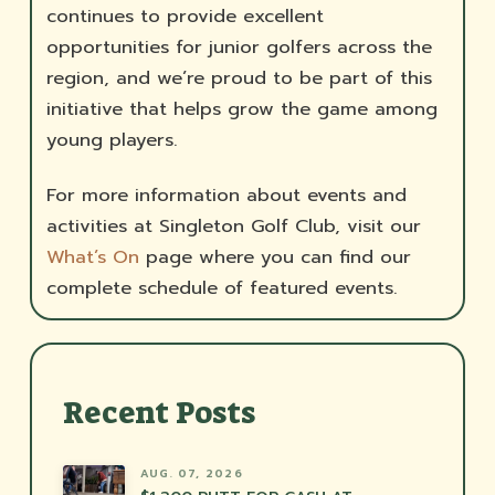
continues to provide excellent
opportunities for junior golfers across the
region, and we’re proud to be part of this
initiative that helps grow the game among
young players.
For more information about events and
activities at Singleton Golf Club, visit our
What’s On
page where you can find our
complete schedule of featured events.
Recent Posts
AUG. 07, 2026