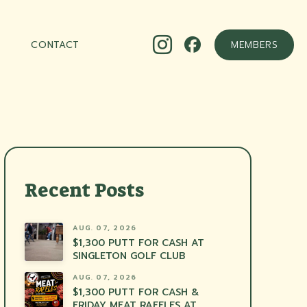
CONTACT
MEMBERS
Recent Posts
AUG. 07, 2026
$1,300 PUTT FOR CASH AT
SINGLETON GOLF CLUB
AUG. 07, 2026
$1,300 PUTT FOR CASH &
FRIDAY MEAT RAFFLES AT