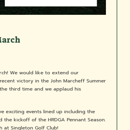
March
h! We would like to extend our
 recent victory in the John Marcheff Summer
 the third time and we applaud his
 exciting events lined up including the
d the kickoff of the HRDGA Pennant Season.
 at Singleton Golf Club!