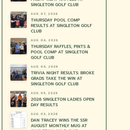
SINGLETON GOLF CLUB
AUG. 07, 2026
THURSDAY POOL COMP
RESULTS AT SINGLETON GOLF
CLUB
AUG. 06, 2026
THURSDAY RAFFLES, PINTS &
POOL COMP AT SINGLETON
GOLF CLUB
AUG. 06, 2026
TRIVIA NIGHT RESULTS: BROKE
GRADS TAKE THE WIN AT
SINGLETON GOLF CLUB
AUG. 05, 2026
2026 SINGLETON LADIES OPEN
DAY RESULTS
AUG. 03, 2026
DAN TRACEY WINS THE SSR
AUGUST MONTHLY MUG AT