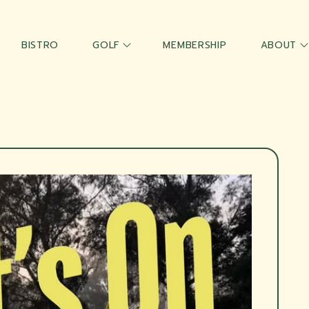
BISTRO
GOLF
MEMBERSHIP
ABOUT