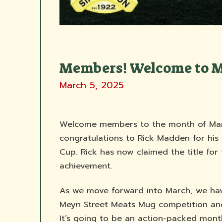
Members! Welcome to 
March 5, 2025
Welcome members to the month of Marc
congratulations to Rick Madden for his
Cup. Rick has now claimed the title for
achievement.
As we move forward into March, we have
Meyn Street Meats Mug competition an
It’s going to be an action-packed month