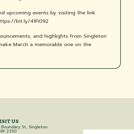
nd upcoming events by visiting the link
ttps://bit.ly/41Fi092
ouncements, and highlights from Singleton
s make March a memorable one on the
ISIT US
 Boundary St, Singleton
SW 2330