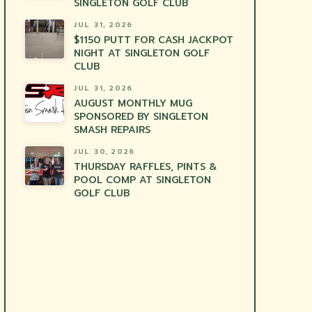
SINGLETON GOLF CLUB
JUL. 31, 2026
$1150 PUTT FOR CASH JACKPOT
NIGHT AT SINGLETON GOLF
CLUB
JUL. 31, 2026
AUGUST MONTHLY MUG
SPONSORED BY SINGLETON
SMASH REPAIRS
JUL. 30, 2026
THURSDAY RAFFLES, PINTS &
POOL COMP AT SINGLETON
GOLF CLUB