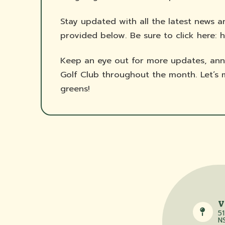
Stay updated with all the latest news a
provided below. Be sure to click here: h
Keep an eye out for more updates, ann
Golf Club throughout the month. Let’
greens!
V
51
N