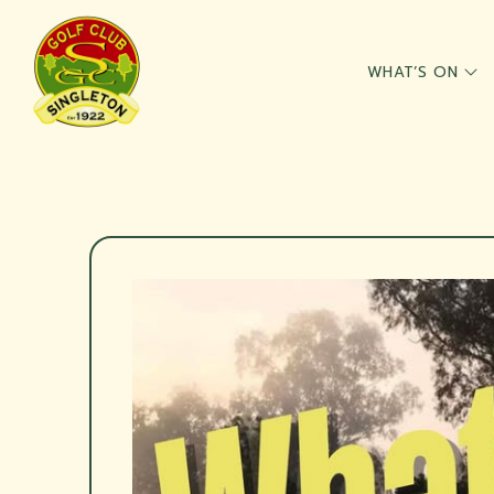
WHAT’S ON