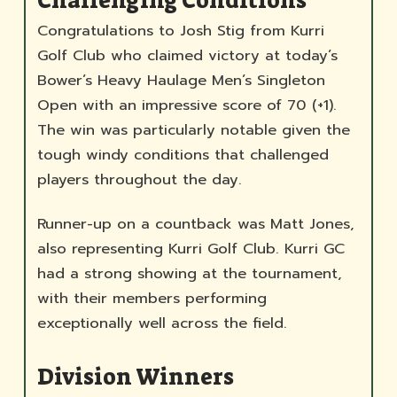
Challenging Conditions
Congratulations to Josh Stig from Kurri
Golf Club who claimed victory at today’s
Bower’s Heavy Haulage Men’s Singleton
Open with an impressive score of 70 (+1).
The win was particularly notable given the
tough windy conditions that challenged
players throughout the day.
Runner-up on a countback was Matt Jones,
also representing Kurri Golf Club. Kurri GC
had a strong showing at the tournament,
with their members performing
exceptionally well across the field.
Division Winners