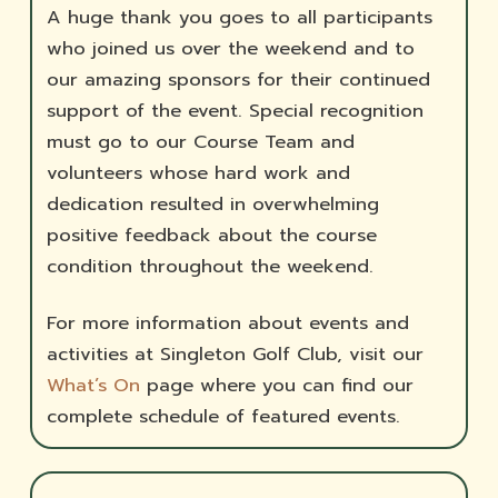
A huge thank you goes to all participants
who joined us over the weekend and to
our amazing sponsors for their continued
support of the event. Special recognition
must go to our Course Team and
volunteers whose hard work and
dedication resulted in overwhelming
positive feedback about the course
condition throughout the weekend.
For more information about events and
activities at Singleton Golf Club, visit our
What’s On
page where you can find our
complete schedule of featured events.