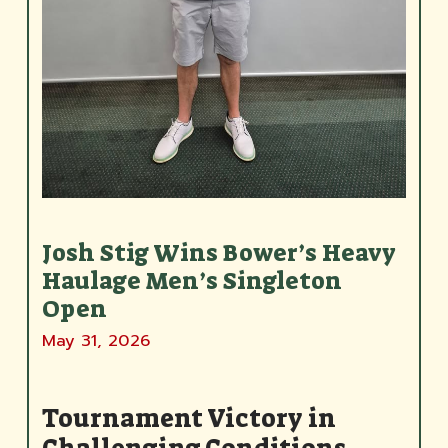
Josh Stig Wins Bower’s Heavy
Haulage Men’s Singleton
Open
May 31, 2026
Tournament Victory in