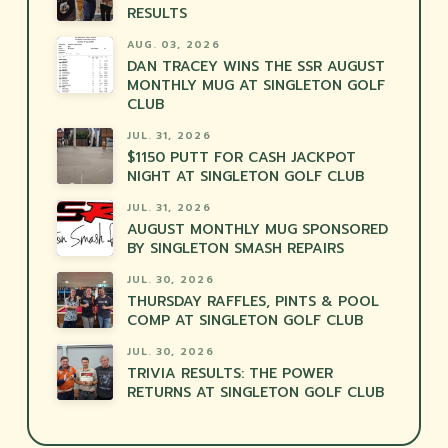
RESULTS
AUG. 03, 2026
DAN TRACEY WINS THE SSR AUGUST
MONTHLY MUG AT SINGLETON GOLF
CLUB
JUL. 31, 2026
$1150 PUTT FOR CASH JACKPOT
NIGHT AT SINGLETON GOLF CLUB
JUL. 31, 2026
AUGUST MONTHLY MUG SPONSORED
BY SINGLETON SMASH REPAIRS
JUL. 30, 2026
THURSDAY RAFFLES, PINTS & POOL
COMP AT SINGLETON GOLF CLUB
JUL. 30, 2026
TRIVIA RESULTS: THE POWER
RETURNS AT SINGLETON GOLF CLUB