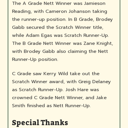
The A Grade Nett Winner was Jamieson
Reading, with Cameron Johanson taking
the runner-up position. In B Grade, Brodey
Gabb secured the Scratch Winner title,
while Adam Egas was Scratch Runner-Up.
The B Grade Nett Winner was Zane Knight,
with Brodey Gabb also claiming the Nett
Runner-Up position.
C Grade saw Kerry Wild take out the
Scratch Winner award, with Greig Delaney
as Scratch Runner-Up. Josh Hare was
crowned C Grade Nett Winner, and Jake
Smith finished as Nett Runner-Up.
Special Thanks