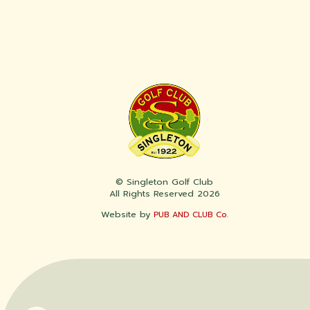
© Singleton Golf Club
All Rights Reserved 2026
Website by
PUB AND CLUB Co.