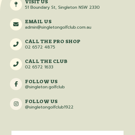
VISIT US
51 Boundary St, Singleton NSW 2330
EMAIL US
admin@singletongolfclub.com.au
CALL THE PRO SHOP
02 6572 4875
CALL THE CLUB
02 6572 1633
FOLLOW US
@singleton.golfclub
FOLLOW US
@singletongolfclub1922