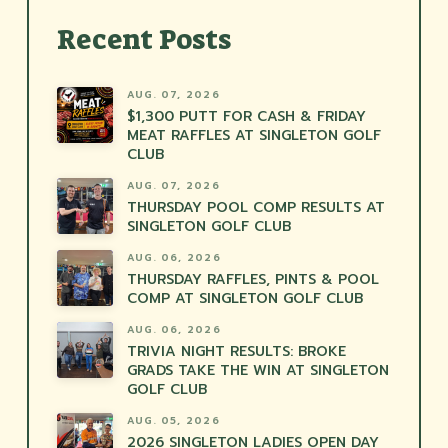
Recent Posts
AUG. 07, 2026
$1,300 PUTT FOR CASH & FRIDAY
MEAT RAFFLES AT SINGLETON GOLF
CLUB
AUG. 07, 2026
THURSDAY POOL COMP RESULTS AT
SINGLETON GOLF CLUB
AUG. 06, 2026
THURSDAY RAFFLES, PINTS & POOL
COMP AT SINGLETON GOLF CLUB
AUG. 06, 2026
TRIVIA NIGHT RESULTS: BROKE
GRADS TAKE THE WIN AT SINGLETON
GOLF CLUB
AUG. 05, 2026
2026 SINGLETON LADIES OPEN DAY