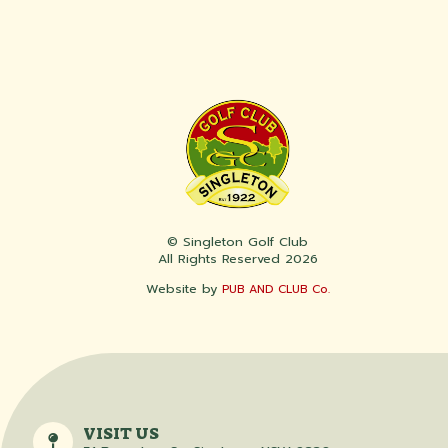
© Singleton Golf Club
All Rights Reserved 2026
Website by
PUB AND CLUB Co.
VISIT US