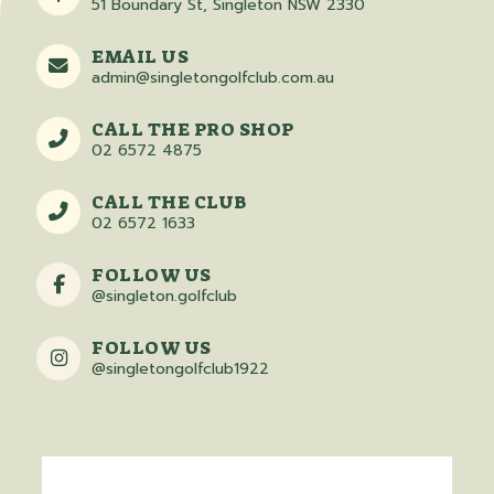
51 Boundary St, Singleton NSW 2330
EMAIL US
admin@singletongolfclub.com.au
CALL THE PRO SHOP
02 6572 4875
CALL THE CLUB
02 6572 1633
FOLLOW US
@singleton.golfclub
FOLLOW US
@singletongolfclub1922