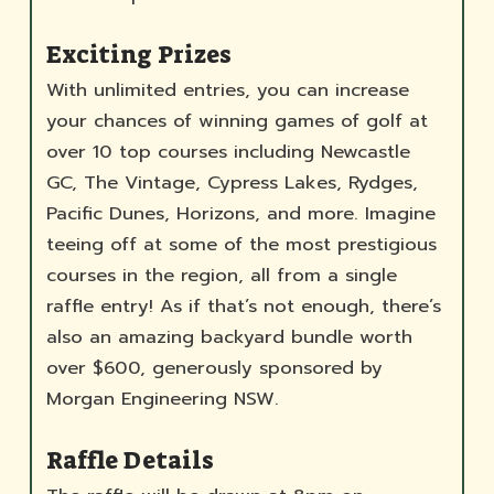
Exciting Prizes
With unlimited entries, you can increase
your chances of winning games of golf at
over 10 top courses including Newcastle
GC, The Vintage, Cypress Lakes, Rydges,
Pacific Dunes, Horizons, and more. Imagine
teeing off at some of the most prestigious
courses in the region, all from a single
raffle entry! As if that’s not enough, there’s
also an amazing backyard bundle worth
over $600, generously sponsored by
Morgan Engineering NSW.
Raffle Details