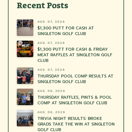
Recent Posts
AUG. 07, 2026
$1,300 PUTT FOR CASH AT
SINGLETON GOLF CLUB
AUG. 07, 2026
$1,300 PUTT FOR CASH & FRIDAY
MEAT RAFFLES AT SINGLETON GOLF
CLUB
AUG. 07, 2026
THURSDAY POOL COMP RESULTS AT
SINGLETON GOLF CLUB
AUG. 06, 2026
THURSDAY RAFFLES, PINTS & POOL
COMP AT SINGLETON GOLF CLUB
AUG. 06, 2026
TRIVIA NIGHT RESULTS: BROKE
GRADS TAKE THE WIN AT SINGLETON
GOLF CLUB