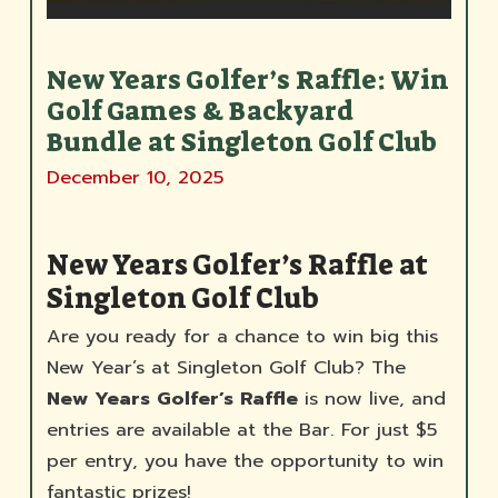
New Years Golfer’s Raffle: Win
Golf Games & Backyard
Bundle at Singleton Golf Club
December 10, 2025
New Years Golfer’s Raffle at
Singleton Golf Club
Are you ready for a chance to win big this
New Year’s at Singleton Golf Club? The
New Years Golfer’s Raffle
is now live, and
entries are available at the Bar. For just $5
per entry, you have the opportunity to win
fantastic prizes!