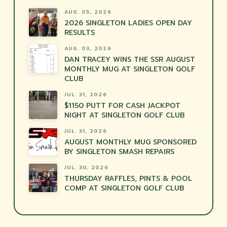
AUG. 05, 2026
2026 SINGLETON LADIES OPEN DAY
RESULTS
AUG. 03, 2026
DAN TRACEY WINS THE SSR AUGUST
MONTHLY MUG AT SINGLETON GOLF
CLUB
JUL. 31, 2026
$1150 PUTT FOR CASH JACKPOT
NIGHT AT SINGLETON GOLF CLUB
JUL. 31, 2026
AUGUST MONTHLY MUG SPONSORED
BY SINGLETON SMASH REPAIRS
JUL. 30, 2026
THURSDAY RAFFLES, PINTS & POOL
COMP AT SINGLETON GOLF CLUB