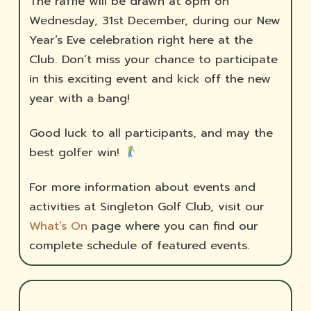
The raffle will be drawn at 8pm on
Wednesday, 31st December, during our New
Year’s Eve celebration right here at the
Club. Don’t miss your chance to participate
in this exciting event and kick off the new
year with a bang!
Good luck to all participants, and may the
best golfer win!
For more information about events and
activities at Singleton Golf Club, visit our
What’s On
page where you can find our
complete schedule of featured events.