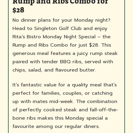
Rump and Ribs Combo for
$28
No dinner plans for your Monday night?
Head to Singleton Golf Club and enjoy
Rita’s Bistro Monday Night Special – the
Rump and Ribs Combo for just $28. This
generous meal features a juicy rump steak
paired with tender BBQ ribs, served with
chips, salad, and flavoured butter.
It’s fantastic value for a quality meal that’s
perfect for families, couples, or catching
up with mates mid-week. The combination
of perfectly cooked steak and fall-off-the-
bone ribs makes this Monday special a
favourite among our regular diners.