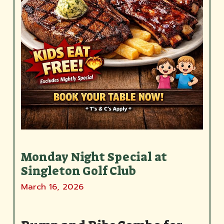
Monday Night Special at
Singleton Golf Club
March 16, 2026