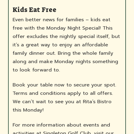
Kids Eat Free
Even better news for families – kids eat
free with the Monday Night Special! This
offer excludes the nightly special itself, but
it’s a great way to enjoy an affordable
family dinner out. Bring the whole family
along and make Monday nights something
to look forward to.
Book your table now to secure your spot.
Terms and conditions apply to all offers.
We can’t wait to see you at Rita’s Bistro
this Monday!
For more information about events and
activities at Singleton Golf Club, visit our