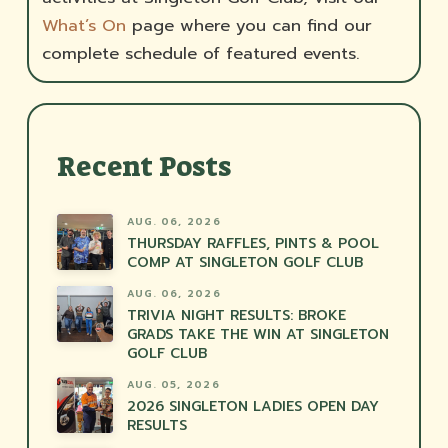
What’s On
page where you can find our
complete schedule of featured events.
Recent Posts
AUG. 06, 2026
THURSDAY RAFFLES, PINTS & POOL
COMP AT SINGLETON GOLF CLUB
AUG. 06, 2026
TRIVIA NIGHT RESULTS: BROKE
GRADS TAKE THE WIN AT SINGLETON
GOLF CLUB
AUG. 05, 2026
2026 SINGLETON LADIES OPEN DAY
RESULTS