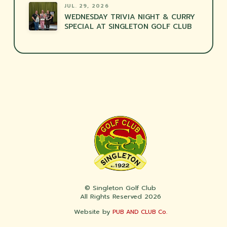
JUL. 29, 2026
WEDNESDAY TRIVIA NIGHT & CURRY
SPECIAL AT SINGLETON GOLF CLUB
© Singleton Golf Club
All Rights Reserved 2026
Website by
PUB AND CLUB Co.