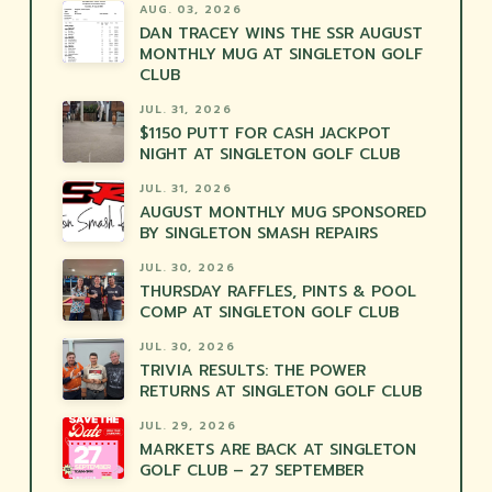
AUG. 03, 2026
DAN TRACEY WINS THE SSR AUGUST
MONTHLY MUG AT SINGLETON GOLF
CLUB
JUL. 31, 2026
$1150 PUTT FOR CASH JACKPOT
NIGHT AT SINGLETON GOLF CLUB
JUL. 31, 2026
AUGUST MONTHLY MUG SPONSORED
BY SINGLETON SMASH REPAIRS
JUL. 30, 2026
THURSDAY RAFFLES, PINTS & POOL
COMP AT SINGLETON GOLF CLUB
JUL. 30, 2026
TRIVIA RESULTS: THE POWER
RETURNS AT SINGLETON GOLF CLUB
JUL. 29, 2026
MARKETS ARE BACK AT SINGLETON
GOLF CLUB – 27 SEPTEMBER