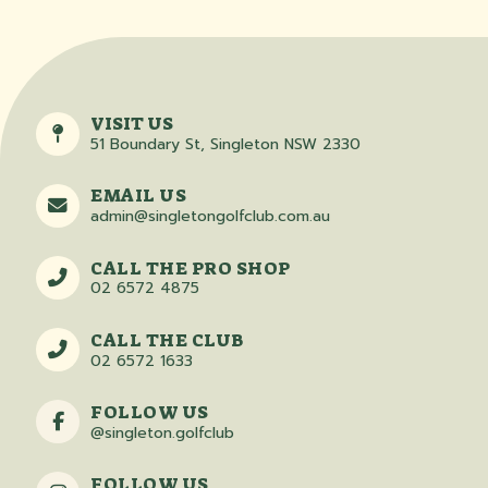
VISIT US
51 Boundary St, Singleton NSW 2330
EMAIL US
admin@singletongolfclub.com.au
CALL THE PRO SHOP
02 6572 4875
CALL THE CLUB
02 6572 1633
FOLLOW US
@singleton.golfclub
FOLLOW US