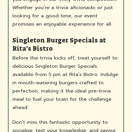
Whether you’re a trivia aficionado or just
looking for a good time, our event
promises an enjoyable experience for all.
Singleton Burger Specials at
Rita’s Bistro
Before the trivia kicks off, treat yourself to
delicious Singleton Burger Specials
available from 5 pm at Rita’s Bistro. Indulge
in mouth-watering burgers crafted to
perfection, making it the ideal pre-trivia
meal to fuel your brain for the challenge
ahead.
Don’t miss this fantastic opportunity to
socialise, test your knowledge, and savour