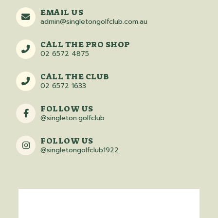
EMAIL US
admin@singletongolfclub.com.au
CALL THE PRO SHOP
02 6572 4875
CALL THE CLUB
02 6572 1633
FOLLOW US
@singleton.golfclub
FOLLOW US
@singletongolfclub1922