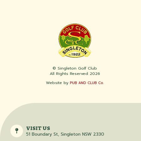
© Singleton Golf Club
All Rights Reserved 2026
Website by
PUB AND CLUB Co.
VISIT US
51 Boundary St, Singleton NSW 2330