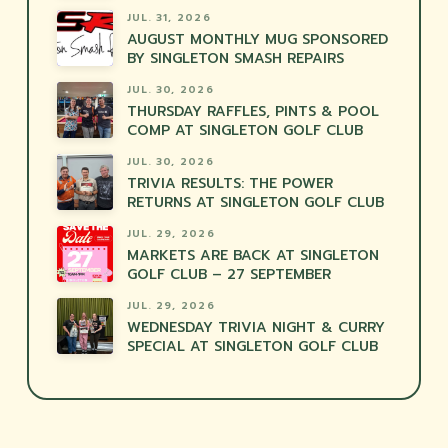
JUL. 31, 2026
AUGUST MONTHLY MUG SPONSORED
BY SINGLETON SMASH REPAIRS
JUL. 30, 2026
THURSDAY RAFFLES, PINTS & POOL
COMP AT SINGLETON GOLF CLUB
JUL. 30, 2026
TRIVIA RESULTS: THE POWER
RETURNS AT SINGLETON GOLF CLUB
JUL. 29, 2026
MARKETS ARE BACK AT SINGLETON
GOLF CLUB – 27 SEPTEMBER
JUL. 29, 2026
WEDNESDAY TRIVIA NIGHT & CURRY
SPECIAL AT SINGLETON GOLF CLUB