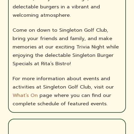
delectable burgers in a vibrant and
welcoming atmosphere.
Come on down to Singleton Golf Club,
bring your friends and family, and make
memories at our exciting Trivia Night while
enjoying the delectable Singleton Burger
Specials at Rita’s Bistro!
For more information about events and
activities at Singleton Golf Club, visit our
What’s On
page where you can find our
complete schedule of featured events.