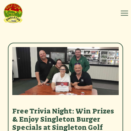
Free Trivia Night: Win Prizes
& Enjoy Singleton Burger
Specials at Singleton Golf