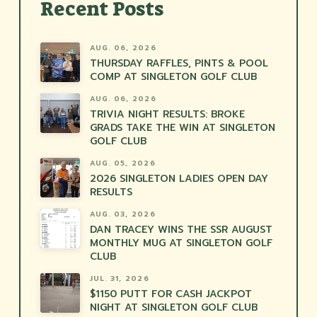
Recent Posts
AUG. 06, 2026
THURSDAY RAFFLES, PINTS & POOL
COMP AT SINGLETON GOLF CLUB
AUG. 06, 2026
TRIVIA NIGHT RESULTS: BROKE
GRADS TAKE THE WIN AT SINGLETON
GOLF CLUB
AUG. 05, 2026
2026 SINGLETON LADIES OPEN DAY
RESULTS
AUG. 03, 2026
DAN TRACEY WINS THE SSR AUGUST
MONTHLY MUG AT SINGLETON GOLF
CLUB
JUL. 31, 2026
$1150 PUTT FOR CASH JACKPOT
NIGHT AT SINGLETON GOLF CLUB