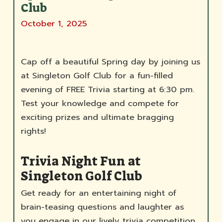
Club
October 1, 2025
Cap off a beautiful Spring day by joining us
at Singleton Golf Club for a fun-filled
evening of FREE Trivia starting at 6:30 pm.
Test your knowledge and compete for
exciting prizes and ultimate bragging
rights!
Trivia Night Fun at
Singleton Golf Club
Get ready for an entertaining night of
brain-teasing questions and laughter as
you engage in our lively trivia competition.