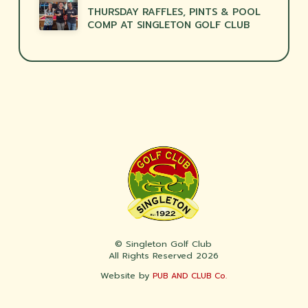
THURSDAY RAFFLES, PINTS & POOL
COMP AT SINGLETON GOLF CLUB
© Singleton Golf Club
All Rights Reserved 2026
Website by
PUB AND CLUB Co.