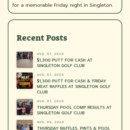
for a memorable Friday night in Singleton.
Recent Posts
AUG. 07, 2026
$1,300 PUTT FOR CASH AT
SINGLETON GOLF CLUB
AUG. 07, 2026
$1,300 PUTT FOR CASH & FRIDAY
MEAT RAFFLES AT SINGLETON GOLF
CLUB
AUG. 07, 2026
THURSDAY POOL COMP RESULTS AT
SINGLETON GOLF CLUB
AUG. 06, 2026
THURSDAY RAFFLES, PINTS & POOL