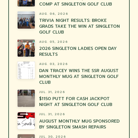
COMP AT SINGLETON GOLF CLUB
AUG. 06, 2026
TRIVIA NIGHT RESULTS: BROKE
GRADS TAKE THE WIN AT SINGLETON
GOLF CLUB
AUG. 05, 2026
2026 SINGLETON LADIES OPEN DAY
RESULTS
AUG. 03, 2026
DAN TRACEY WINS THE SSR AUGUST
MONTHLY MUG AT SINGLETON GOLF
CLUB
JUL. 31, 2026
$1150 PUTT FOR CASH JACKPOT
NIGHT AT SINGLETON GOLF CLUB
JUL. 31, 2026
AUGUST MONTHLY MUG SPONSORED
BY SINGLETON SMASH REPAIRS
JUL. 30, 2026