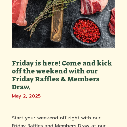
Friday is here! Come and kick
off the weekend with our
Friday Raffles & Members
Draw.
May 2, 2025
Start your weekend off right with our
Friday Raffles and Members Draw at our