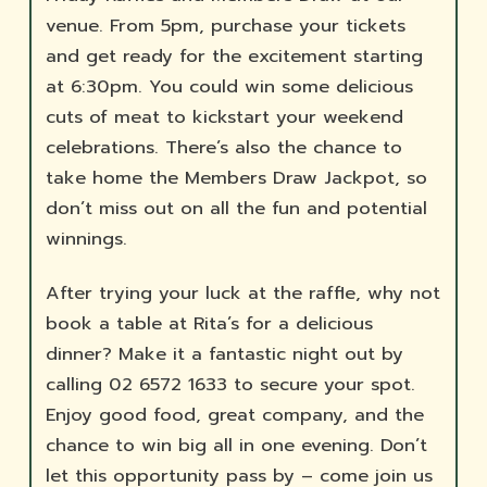
venue. From 5pm, purchase your tickets
and get ready for the excitement starting
at 6:30pm. You could win some delicious
cuts of meat to kickstart your weekend
celebrations. There’s also the chance to
take home the Members Draw Jackpot, so
don’t miss out on all the fun and potential
winnings.
After trying your luck at the raffle, why not
book a table at Rita’s for a delicious
dinner? Make it a fantastic night out by
calling 02 6572 1633 to secure your spot.
Enjoy good food, great company, and the
chance to win big all in one evening. Don’t
let this opportunity pass by – come join us