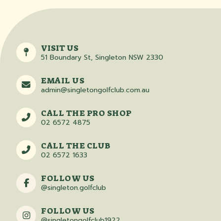
VISIT US
51 Boundary St, Singleton NSW 2330
EMAIL US
admin@singletongolfclub.com.au
CALL THE PRO SHOP
02 6572 4875
CALL THE CLUB
02 6572 1633
FOLLOW US
@singleton.golfclub
FOLLOW US
@singletongolfclub1922