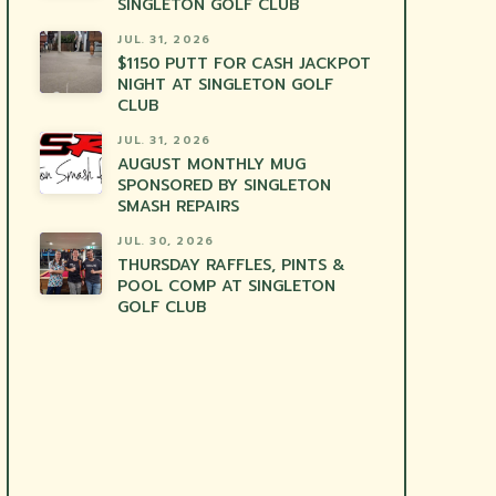
SINGLETON GOLF CLUB
JUL. 31, 2026
$1150 PUTT FOR CASH JACKPOT
NIGHT AT SINGLETON GOLF
CLUB
JUL. 31, 2026
AUGUST MONTHLY MUG
SPONSORED BY SINGLETON
SMASH REPAIRS
JUL. 30, 2026
THURSDAY RAFFLES, PINTS &
POOL COMP AT SINGLETON
GOLF CLUB