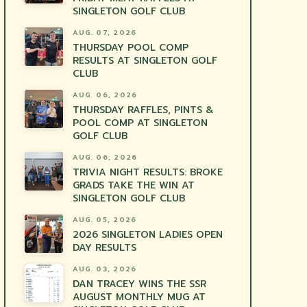
SINGLETON GOLF CLUB
AUG. 07, 2026
THURSDAY POOL COMP
RESULTS AT SINGLETON GOLF
CLUB
AUG. 06, 2026
THURSDAY RAFFLES, PINTS &
POOL COMP AT SINGLETON
GOLF CLUB
AUG. 06, 2026
TRIVIA NIGHT RESULTS: BROKE
GRADS TAKE THE WIN AT
SINGLETON GOLF CLUB
AUG. 05, 2026
2026 SINGLETON LADIES OPEN
DAY RESULTS
AUG. 03, 2026
DAN TRACEY WINS THE SSR
AUGUST MONTHLY MUG AT