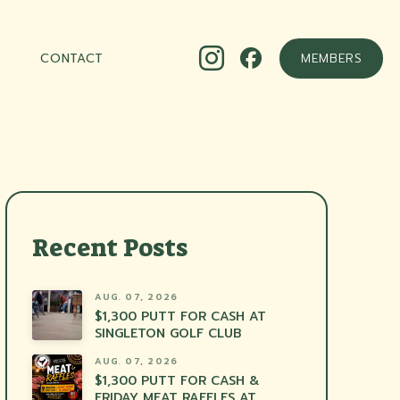
CONTACT
MEMBERS
Recent Posts
AUG. 07, 2026
$1,300 PUTT FOR CASH AT
SINGLETON GOLF CLUB
AUG. 07, 2026
$1,300 PUTT FOR CASH &
FRIDAY MEAT RAFFLES AT