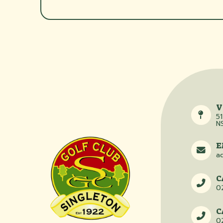
V
51
N
E
a
C
0
C
0