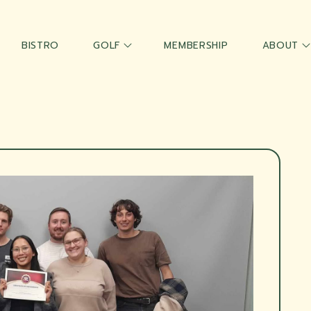
BISTRO
GOLF
MEMBERSHIP
ABOUT