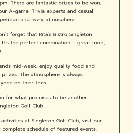
pm. There are fantastic prizes to be won,
our A-game. Trivia experts and casual
mpetition and lively atmosphere.
’t forget that Rita’s Bistro Singleton
. It’s the perfect combination – great food,
a.
iends mid-week, enjoy quality food and
 prizes. The atmosphere is always
yone on their toes.
m for what promises to be another
ingleton Golf Club.
tivities at Singleton Golf Club, visit our
 complete schedule of featured events.