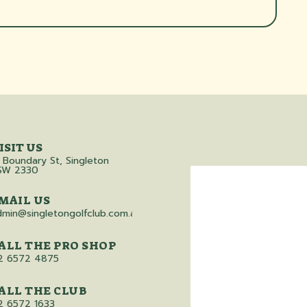
ISIT US
 Boundary St, Singleton
SW 2330
MAIL US
dmin@singletongolfclub.com.au
ALL THE PRO SHOP
2 6572 4875
ALL THE CLUB
2 6572 1633