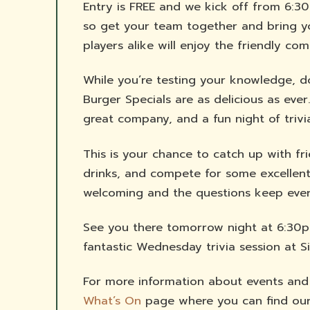
Entry is FREE and we kick off from 6:30
so get your team together and bring y
players alike will enjoy the friendly co
While you’re testing your knowledge, don
Burger Specials are as delicious as ever
great company, and a fun night of trivi
This is your chance to catch up with fr
drinks, and compete for some excellent
welcoming and the questions keep ever
See you there tomorrow night at 6:30p
fantastic Wednesday trivia session at S
For more information about events and ac
What’s On
page where you can find our