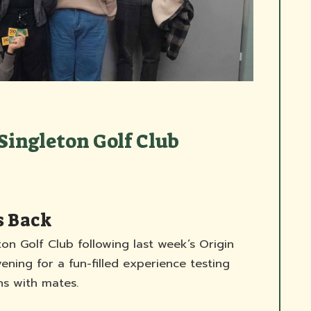
Singleton Golf Club
s Back
ton Golf Club following last week’s Origin
ning for a fun-filled experience testing
s with mates.