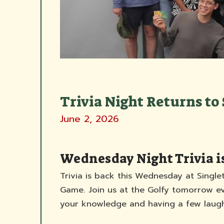
Trivia Night Returns to 
June 2, 2026
Wednesday Night Trivia i
Trivia is back this Wednesday at Single
Game. Join us at the Golfy tomorrow eve
your knowledge and having a few laugh