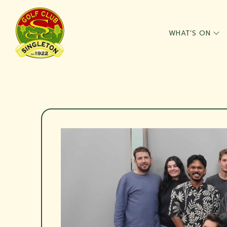
WHAT’S ON